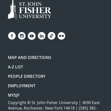
MAP AND DIRECTIONS
A-Z LIST
PEOPLE DIRECTORY
EMPLOYMENT
MYSJF
Copyright
©
St. John Fisher University | 3690 East
Avenue, Rochester, New York 14618 | (585) 385-