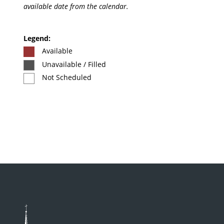
available date from the calendar.
Legend:
Available
Unavailable / Filled
Not Scheduled