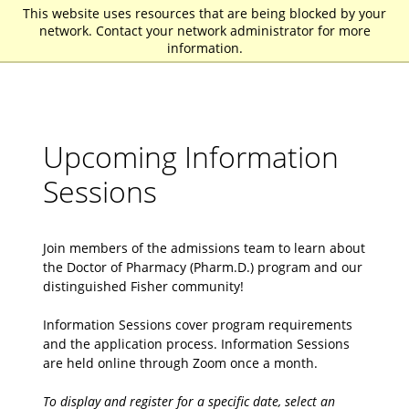
This website uses resources that are being blocked by your
St. John Fisher University
network. Contact your network administrator for more
information.
Upcoming Information
Sessions
Join members of the admissions team to learn about
the Doctor of Pharmacy (Pharm.D.) program and our
distinguished Fisher community!
Information Sessions cover program requirements
and the application process. Information Sessions
are held online through Zoom once a month.
To display and register for a specific date, select an