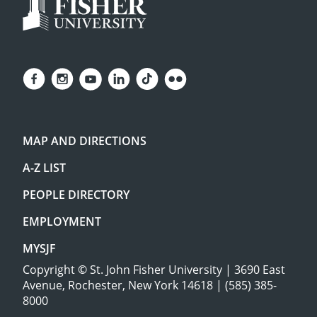
MAP AND DIRECTIONS
A-Z LIST
PEOPLE DIRECTORY
EMPLOYMENT
MYSJF
Copyright
©
St. John Fisher University | 3690 East
Avenue, Rochester, New York 14618 | (585) 385-
8000