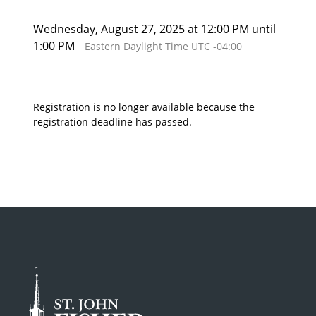
Wednesday, August 27, 2025 at 12:00 PM until
1:00 PM
Eastern Daylight Time UTC -04:00
Registration is no longer available because the
registration deadline has passed.