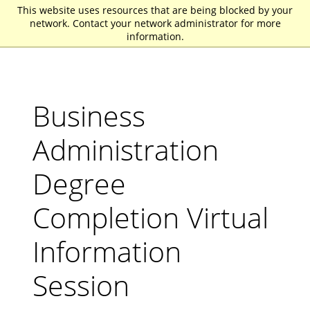
This website uses resources that are being blocked by your
St. John Fisher University
network. Contact your network administrator for more
information.
Business
Administration
Degree
Completion Virtual
Information
Session