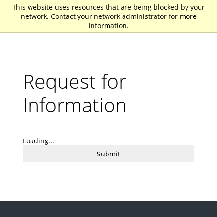
This website uses resources that are being blocked by your
St. John Fisher University
network. Contact your network administrator for more
information.
Request for
Information
Loading...
Submit