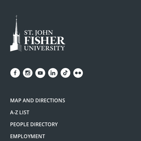
MAP AND DIRECTIONS
A-Z LIST
PEOPLE DIRECTORY
EMPLOYMENT