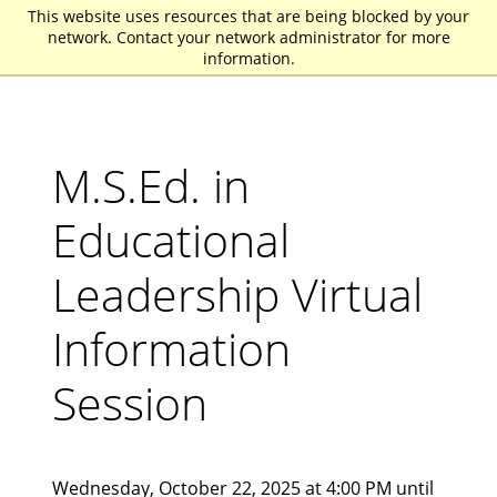
This website uses resources that are being blocked by your
St. John Fisher University
network. Contact your network administrator for more
information.
M.S.Ed. in
Educational
Leadership Virtual
Information
Session
Wednesday, October 22, 2025 at 4:00 PM until