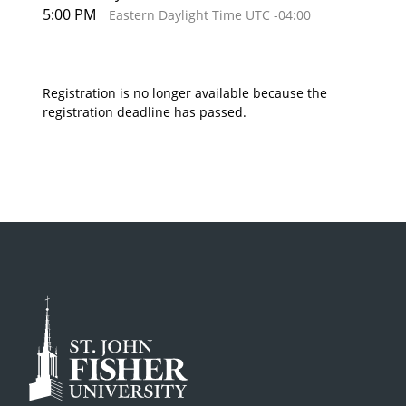
5:00 PM
Eastern Daylight Time UTC -04:00
Registration is no longer available because the
registration deadline has passed.