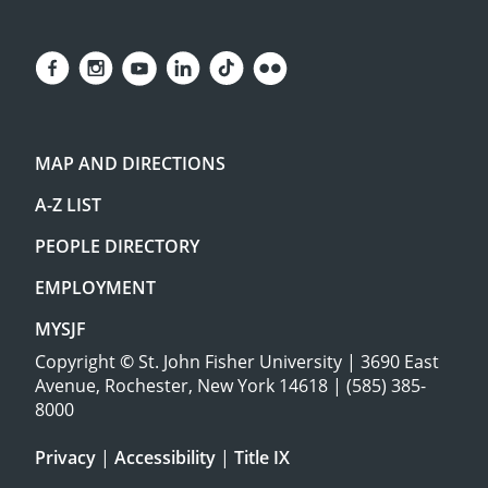
MAP AND DIRECTIONS
A-Z LIST
PEOPLE DIRECTORY
EMPLOYMENT
MYSJF
Copyright
©
St. John Fisher University | 3690 East
Avenue, Rochester, New York 14618 | (585) 385-
8000
Privacy
|
Accessibility
|
Title IX