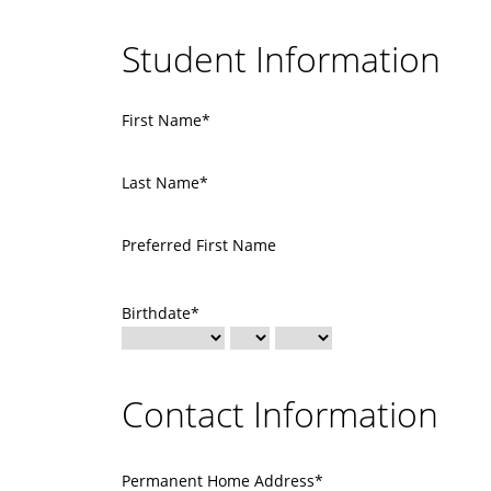
Student Information
First Name*
Last Name*
Preferred First Name
Birthdate*
Contact Information
Permanent Home Address*