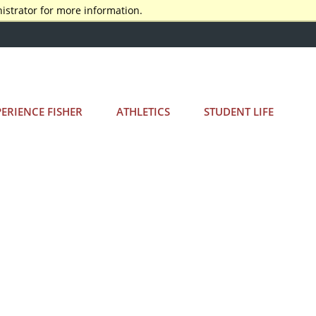
istrator for more information.
PERIENCE FISHER
ATHLETICS
STUDENT LIFE