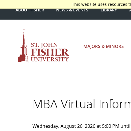
This website uses resources t
ABOUT FISHER
NEWS & EVENTS
LIBRARY
MAJORS & MINORS
MBA Virtual Infor
Wednesday, August 26, 2026 at 5:00 PM until