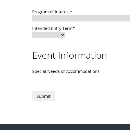
Program of Interest*
Intended Entry Term*
Event Information
Special Needs or Accommodations
Submit