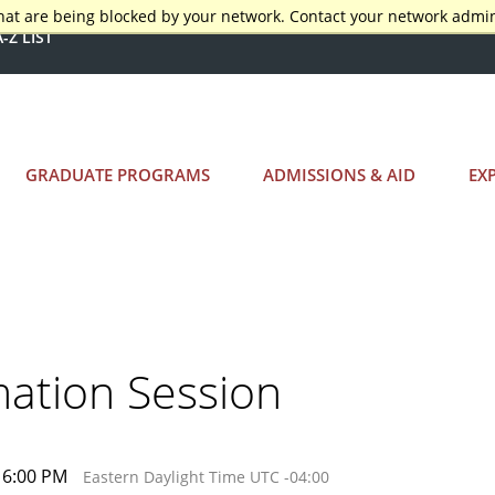
hat are being blocked by your network. Contact your network admin
A-Z LIST
GRADUATE PROGRAMS
ADMISSIONS & AID
EX
mation Session
 6:00 PM
Eastern Daylight Time UTC -04:00