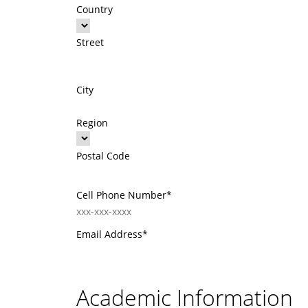
Country
Street
City
Region
Postal Code
Cell Phone Number*
Email Address*
Academic Information