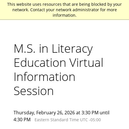
This website uses resources that are being blocked by your
St. John Fisher University
network. Contact your network administrator for more
information.
M.S. in Literacy
Education Virtual
Information
Session
Thursday, February 26, 2026 at 3:30 PM until
4:30 PM
Eastern Standard Time UTC -05:00