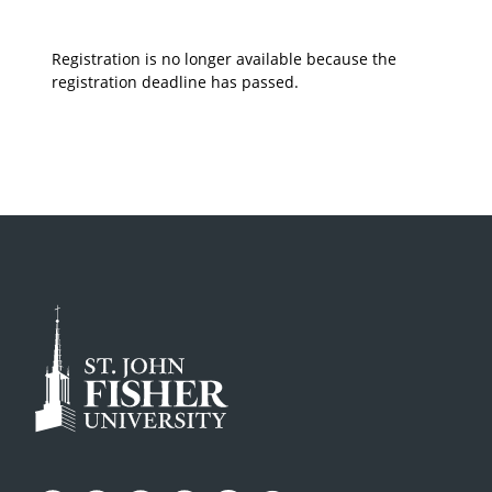
Registration is no longer available because the
registration deadline has passed.