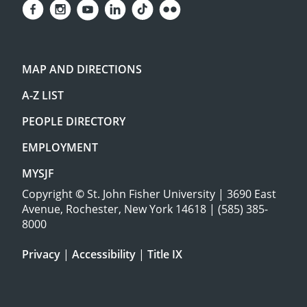
MAP AND DIRECTIONS
A-Z LIST
PEOPLE DIRECTORY
EMPLOYMENT
MYSJF
Copyright
©
St. John Fisher University | 3690 East
Avenue, Rochester, New York 14618 | (585) 385-
8000
Privacy
|
Accessibility
|
Title IX