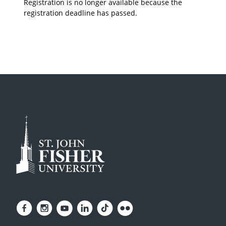
Registration is no longer available because the
registration deadline has passed.