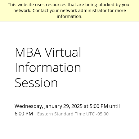
This website uses resources that are being blocked by your
St. John Fisher University
network. Contact your network administrator for more
information.
MBA Virtual
Information
Session
Wednesday, January 29, 2025 at 5:00 PM until
6:00 PM
Eastern Standard Time UTC -05:00