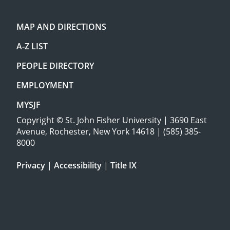
MAP AND DIRECTIONS
A-Z LIST
PEOPLE DIRECTORY
EMPLOYMENT
MYSJF
Copyright
©
St. John Fisher University | 3690 East
Avenue, Rochester, New York 14618 | (585) 385-
8000
Privacy
|
Accessibility
|
Title IX