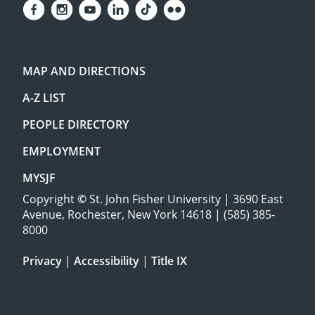
MAP AND DIRECTIONS
A-Z LIST
PEOPLE DIRECTORY
EMPLOYMENT
MYSJF
Copyright
©
St. John Fisher University | 3690 East
Avenue, Rochester, New York 14618 | (585) 385-
8000
Privacy
|
Accessibility
|
Title IX