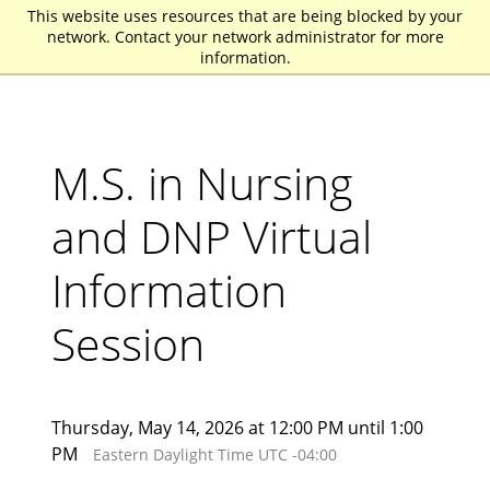
This website uses resources that are being blocked by your
St. John Fisher University
network. Contact your network administrator for more
information.
M.S. in Nursing
and DNP Virtual
Information
Session
Thursday, May 14, 2026 at 12:00 PM until 1:00
PM
Eastern Daylight Time UTC -04:00