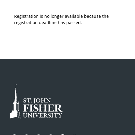
Registration is no longer available because the
registration deadline has passed.