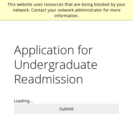
This website uses resources that are being blocked by your
St. John Fisher University
network. Contact your network administrator for more
information.
Application for
Undergraduate
Readmission
Loading...
Submit