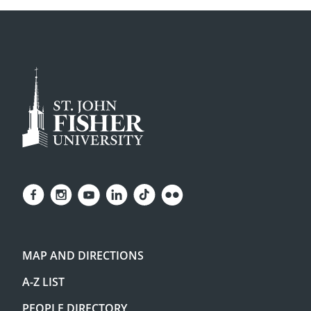
MAP AND DIRECTIONS
A-Z LIST
PEOPLE DIRECTORY